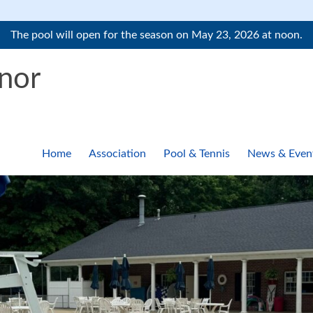
The pool will open for the season on May 23, 2026 at noon.
nor
Home
Association
Pool & Tennis
News & Even