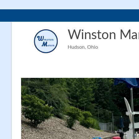
Skip
to
Winston Ma
content
Hudson, Ohio