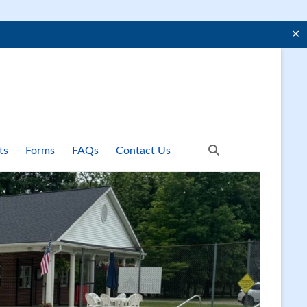
✕
ts
Forms
FAQs
Contact Us