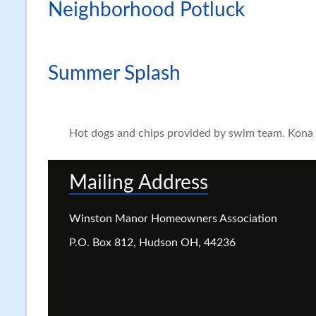
Neighborhood Potluck
Summer Splash
Hot dogs and chips provided by swim team. Kona I
Mailing Address
Winston Manor Homeowners Association
P.O. Box 812, Hudson OH, 44236