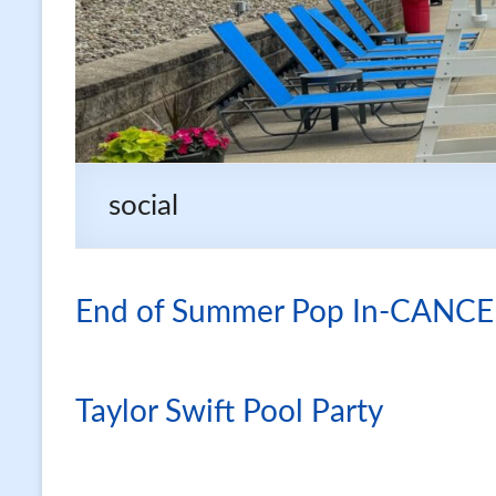
social
End of Summer Pop In-CANC
Taylor Swift Pool Party