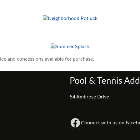
ce and concessions available for purchase.
Pool & Tennis Add
54 Ambrose Drive
Winston Manor Neighbors Facebook Group
Connect with us on Faceb